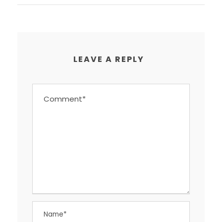
LEAVE A REPLY