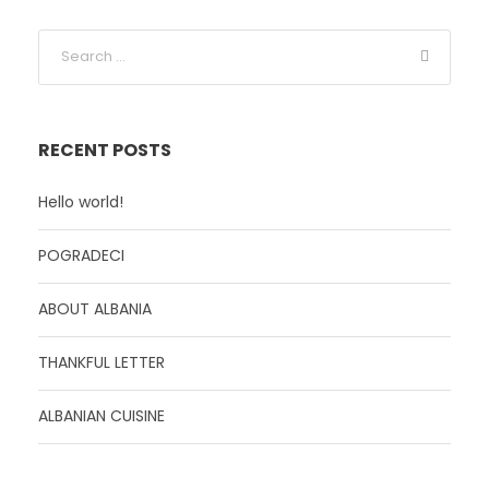
RECENT POSTS
Hello world!
POGRADECI
ABOUT ALBANIA
THANKFUL LETTER
ALBANIAN CUISINE