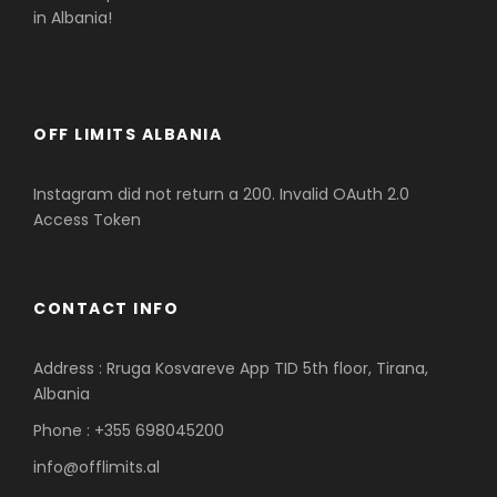
in Albania!
OFF LIMITS ALBANIA
Instagram did not return a 200. Invalid OAuth 2.0
Access Token
CONTACT INFO
Address : Rruga Kosvareve App TID 5th floor, Tirana,
Albania
Phone : +355 698045200
info@offlimits.al