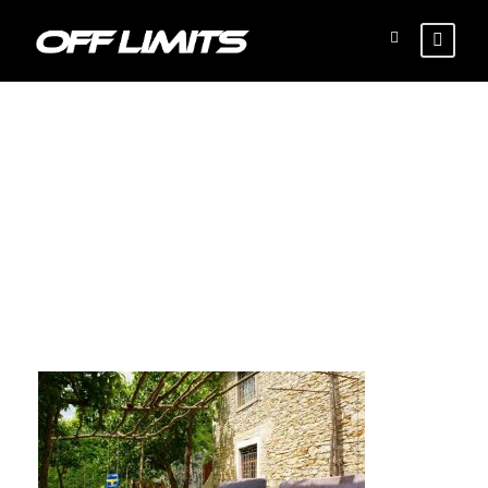
Local-lunch-2-
870×555