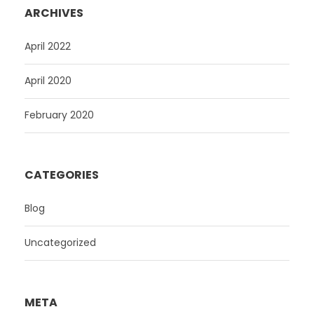
ARCHIVES
April 2022
April 2020
February 2020
CATEGORIES
Blog
Uncategorized
META