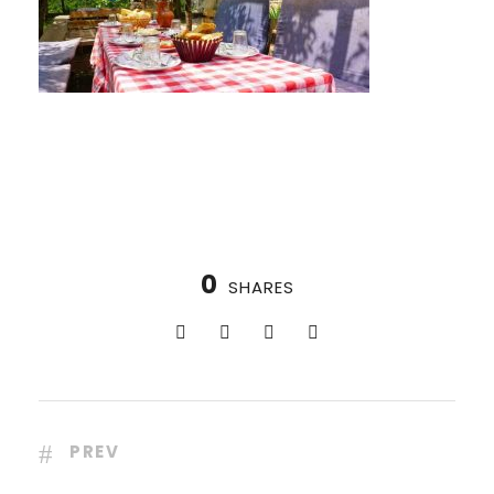
0
SHARES
PREV