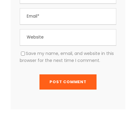
Save my name, email, and website in this
browser for the next time I comment.