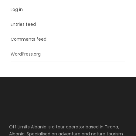
Log in
Entries feed
Comments feed
WordPress.org
Off Limits Albania is a tour operator based in Tirana,
Albania. Specialised on adventure and nature tourism