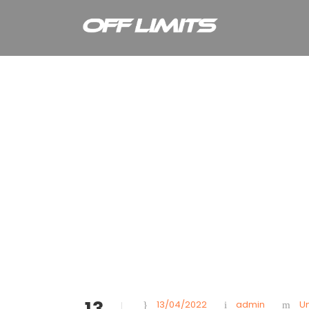
Month
April 2022
13
13/04/2022
admin
U