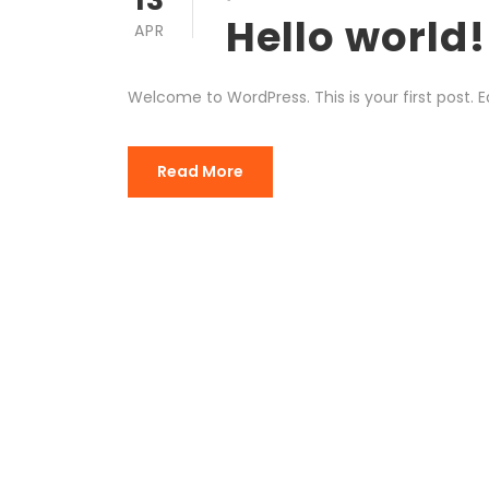
Hello world!
APR
Welcome to WordPress. This is your first post. Edi
Read More