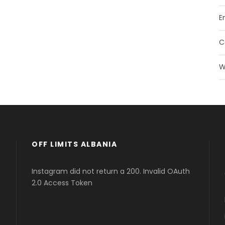
E
C
W
OFF LIMITS ALBANIA
Instagram did not return a 200. Invalid OAuth
2.0 Access Token