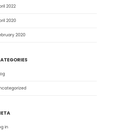
pril 2022
pril 2020
ebruary 2020
ATEGORIES
log
ncategorized
ETA
og in