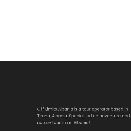
Off Limits Albania is a tour operator based in
Tirana, Albania. Specialised on adventure and
nature tourism in Albania!