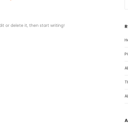
t or delete it, then start writing!
R
H
P
A
T
A
A