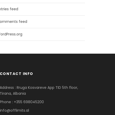
ntries feed
omments feed
ordPress.org
CONTACT INFO
Address : Rruga Kosvareve App TID 5th floor,
Tirana, Albania
Phone : +355 698045200
info@offlimits.al