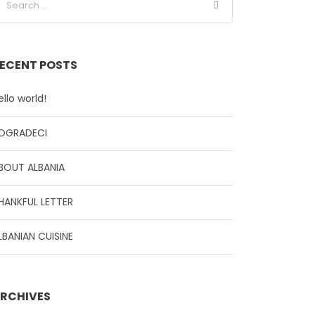
ECENT POSTS
ello world!
OGRADECI
BOUT ALBANIA
HANKFUL LETTER
LBANIAN CUISINE
RCHIVES