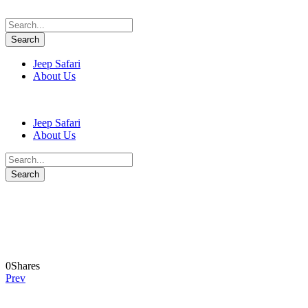
Jeep Safari
About Us
Jeep Safari
About Us
lumi-valbona
0
Shares
Prev
Leave a Reply