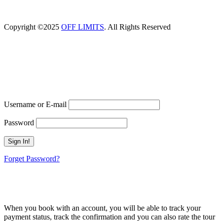
Copyright ©2025
OFF LIMITS
. All Rights Reserved
Proceed Booking
Already A Member?
Username or E-mail
Password
Forget Password?
Don't have an account? Create one.
When you book with an account, you will be able to track your
payment status, track the confirmation and you can also rate the tour