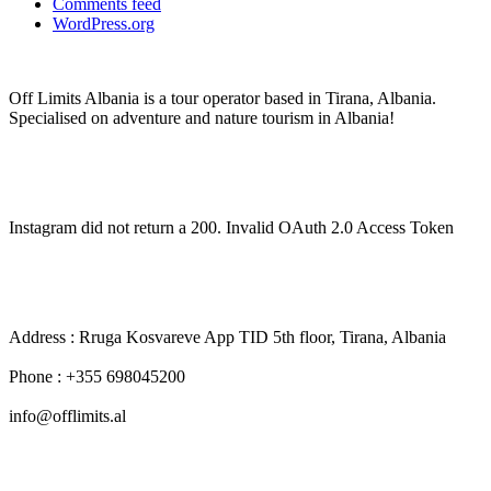
Comments feed
WordPress.org
Off Limits Albania is a tour operator based in Tirana, Albania.
Specialised on adventure and nature tourism in Albania!
Off Limits Albania
Instagram did not return a 200. Invalid OAuth 2.0 Access Token
CONTACT INFO
Address : Rruga Kosvareve App TID 5th floor, Tirana, Albania
Phone : +355 698045200
info@offlimits.al