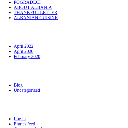
POGRADECI
ABOUT ALBANIA
THANKFUL LETTER
ALBANIAN CUISINE
Archives
April 2022
April 2020
February 2020
Categories
Blog
Uncategorized
Meta
Log in
Entries feed