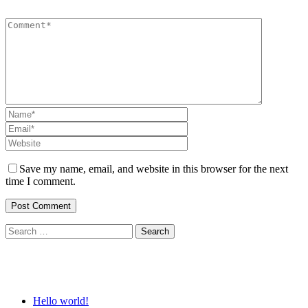
Save my name, email, and website in this browser for the next
time I comment.
Search
for:
Recent Posts
Hello world!