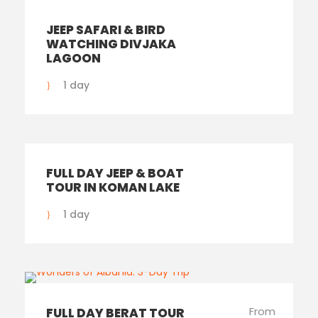
JEEP SAFARI & BIRD
WATCHING DIVJAKA
LAGOON
1 day
FULL DAY JEEP & BOAT
TOUR IN KOMAN LAKE
1 day
From
FULL DAY BERAT TOUR