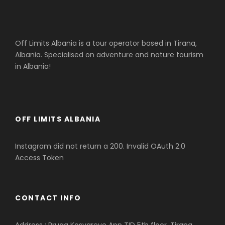
Off Limits Albania is a tour operator based in Tirana,
Albania. Specialised on adventure and nature tourism
in Albania!
OFF LIMITS ALBANIA
Instagram did not return a 200. Invalid OAuth 2.0
Access Token
CONTACT INFO