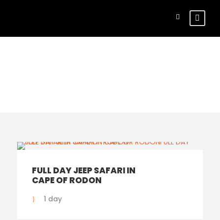
Search Tours
FULL DAY JEEP SAFARI IN
CAPE OF RODON
1 day