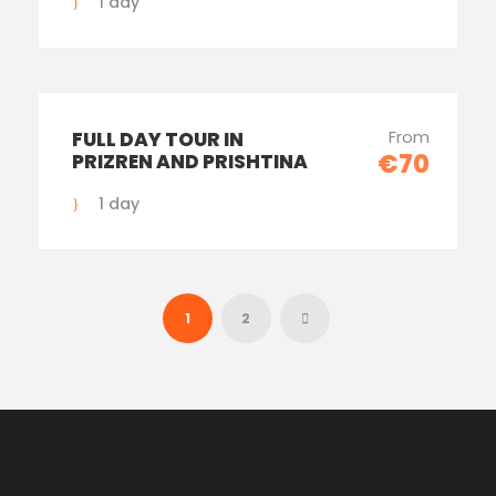
1 day
From
FULL DAY TOUR IN
€70
PRIZREN AND PRISHTINA
1 day
1
2