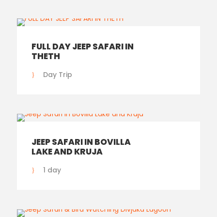
FULL DAY JEEP SAFARI IN
THETH
Day Trip
JEEP SAFARI IN BOVILLA
LAKE AND KRUJA
1 day