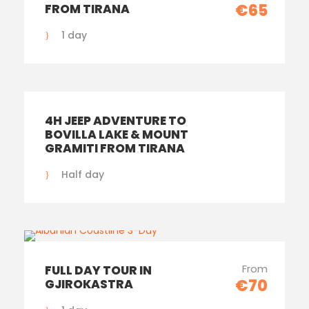
€65
FROM TIRANA
1 day
4H JEEP ADVENTURE TO
BOVILLA LAKE & MOUNT
GRAMITI FROM TIRANA
Half day
From
FULL DAY TOUR IN
€70
GJIROKASTRA