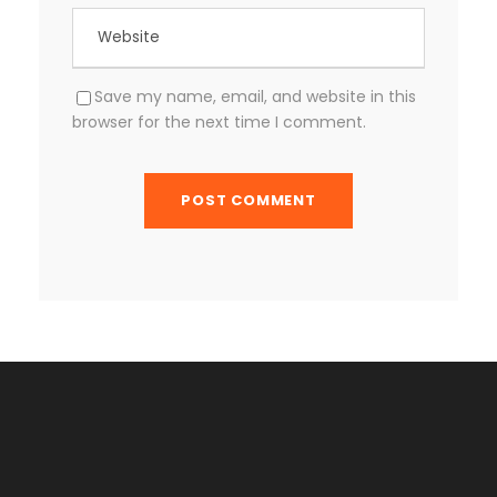
Save my name, email, and website in this
browser for the next time I comment.