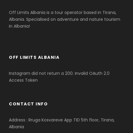
Off Limits Albania is a tour operator based in Tirana,
Albania. Specialised on adventure and nature tourism
in Albania!
OFF LIMITS ALBANIA
Instagram did not return a 200. Invalid OAuth 2.0
Access Token
CONTACT INFO
Address : Rruga Kosvareve App TID 5th floor, Tirana,
Albania