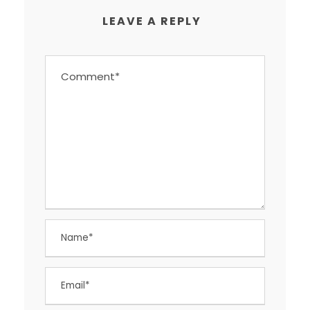
LEAVE A REPLY