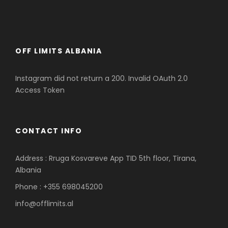
OFF LIMITS ALBANIA
Instagram did not return a 200. Invalid OAuth 2.0
Access Token
CONTACT INFO
Address : Rruga Kosvareve App TID 5th floor, Tirana,
Albania
Phone : +355 698045200
info@offlimits.al