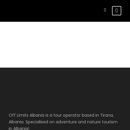
Register
Off Limits Albania is a tour operator based in Tirana,
Albania. Specialised on adventure and nature tourism
in Albania!