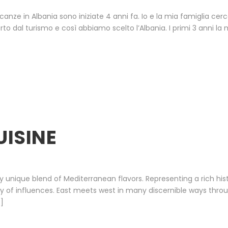
canze in Albania sono iniziate 4 anni fa. Io e la mia famiglia cer
dal turismo e così abbiamo scelto l’Albania. I primi 3 anni la m
UISINE
uly unique blend of Mediterranean flavors. Representing a rich hi
ty of influences. East meets west in many discernible ways throu
…]