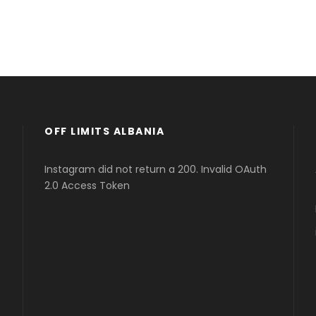
OFF LIMITS ALBANIA
Instagram did not return a 200. Invalid OAuth
2.0 Access Token