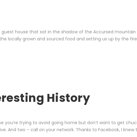
 a guest house that sat in the shadow of the Accursed mountai
 the locally grown and sourced food and setting us up by the fire
eresting History
e you’re trying to avoid going home but don’t want to get chucke
ve. And two – call on your network. Thanks to Facebook, I knew t