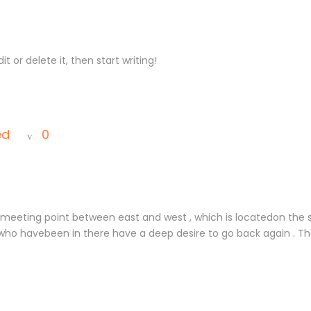
t or delete it, then start writing!
ed
0
, meeting point between east and west , which is locatedon the 
who havebeen in there have a deep desire to go back again . The