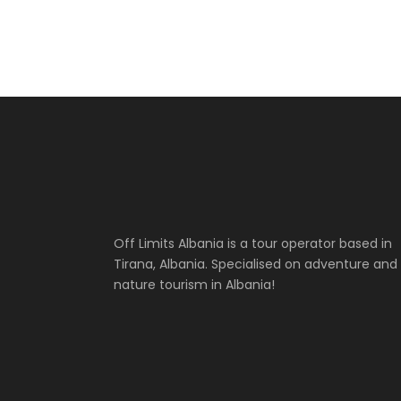
Off Limits Albania is a tour operator based in
Tirana, Albania. Specialised on adventure and
nature tourism in Albania!