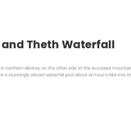
 and Theth Waterfall
in northern Albania, on the other side of the Accursed mountains.
is a stunningly vibrant waterfall pool about an hour’s hike into 