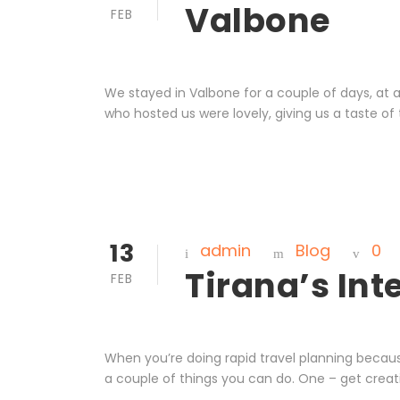
Valbone
FEB
We stayed in Valbone for a couple of days, at
who hosted us were lovely, giving us a taste of
13
admin
Blog
0
Tirana’s Int
FEB
When you’re doing rapid travel planning becaus
a couple of things you can do. One – get creati