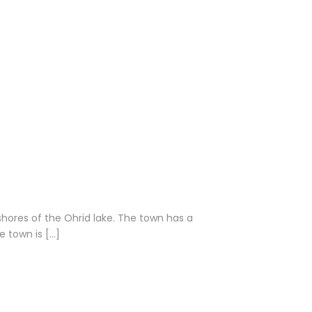
shores of the Ohrid lake. The town has a
 town is […]