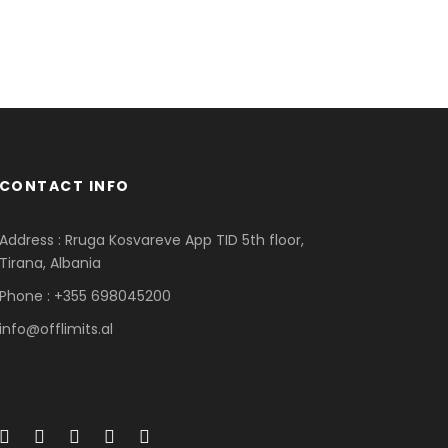
CONTACT INFO
Address : Rruga Kosvareve App TID 5th floor,
Tirana, Albania
Phone : +355 698045200
info@offlimits.al