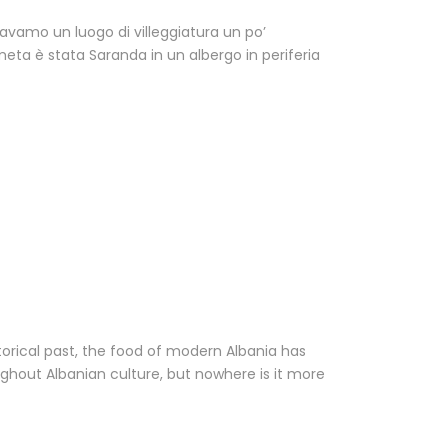
cavamo un luogo di villeggiatura un po’
eta è stata Saranda in un albergo in periferia
storical past, the food of modern Albania has
ghout Albanian culture, but nowhere is it more