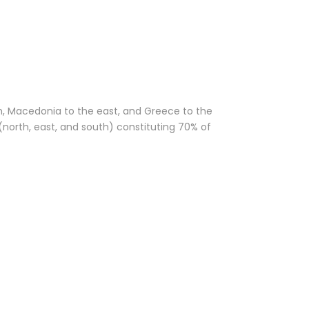
th, Macedonia to the east, and Greece to the
(north, east, and south) constituting 70% of