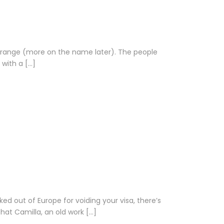
n range (more on the name later). The people
 with a […]
d out of Europe for voiding your visa, there’s
hat Camilla, an old work […]