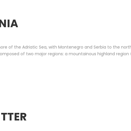
NIA
ore of the Adriatic Sea, with Montenegro and Serbia to the nor
is composed of two major regions: a mountainous highland region 
ETTER