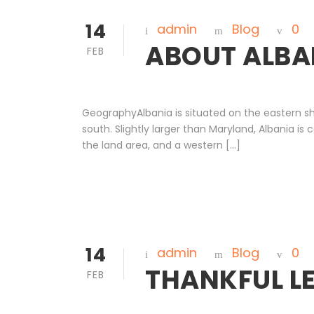
14
admin
Blog
0
ABOUT ALBA
FEB
GeographyAlbania is situated on the eastern sh
south. Slightly larger than Maryland, Albania 
the land area, and a western […]
14
admin
Blog
0
THANKFUL L
FEB