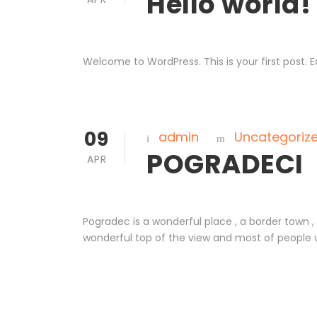
Hello world!
Welcome to WordPress. This is your first post. Edi
09
admin
Uncategoriz
POGRADECI
APR
Pogradec is a wonderful place , a border town 
wonderful top of the view and most of people 