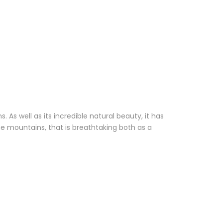
 As well as its incredible natural beauty, it has
the mountains, that is breathtaking both as a