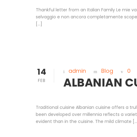
Thankful letter from an Italian Family Le mie va
selvaggio e non ancora completamente scoperto 
[…]
14
admin
Blog
0
ALBANIAN C
FEB
Traditional cuisine Albanian cuisine offers a tr
been developed over millennia reflects a varie
evident than in the cuisine. The mild climate [