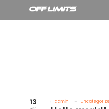
Home Page
13
admin
Uncategoriz
APR