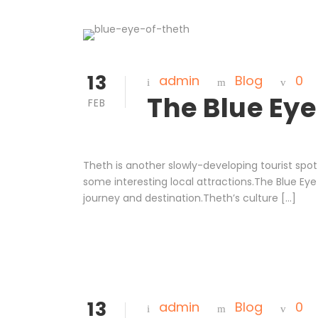
13
admin
Blog
0
The Blue Eye
FEB
Theth is another slowly-developing tourist spot 
some interesting local attractions.The Blue Eye 
journey and destination.Theth’s culture […]
13
admin
Blog
0